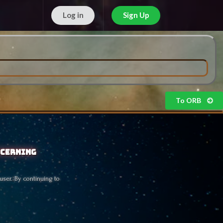
Log in
Sign Up
Free!
To ORB
scerning
user. By continuing to