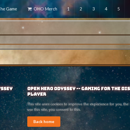
he Game
OHO Merch
1
2
3
4
5
yssey
Open Hero Odyssey -- Gaming for the Di
Player
This site uses cookies to improve the experience for you, the 
use this site, you consent to this.
Back home