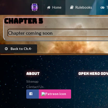
Home
Rulebooks
T
Chapter 5
Chapter coming soon
Back to Ch.4-
About
Open Hero Od
Sitemap
Contact Us