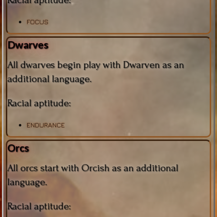
FOCUS
Dwarves
All dwarves begin play with Dwarven as an
additional language.
Racial aptitude:
ENDURANCE
Orcs
All orcs start with Orcish as an additional
language.
Racial aptitude: