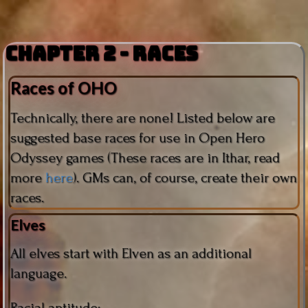
Chapter 2 - Races
Races of OHO
Technically, there are none! Listed below are
suggested base races for use in Open Hero
Odyssey games (These races are in Ithar, read
more
here
). GMs can, of course, create their own
races.
Elves
All elves start with Elven as an additional
language.
Racial aptitude: