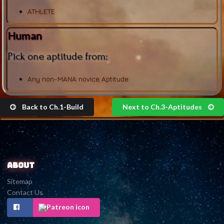
ATHLETE
Human
Pick one aptitude from:
Any non-MANA novice Aptitude
Back to Ch.1-Build
Next to Ch.3-Aptitudes
About
Sitemap
Contact Us